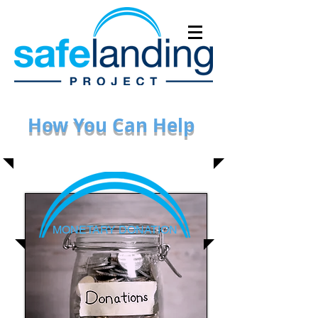
How You Can Help
MONETARY DONATION