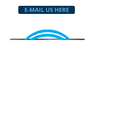
E-MAIL US HERE
HOUSING