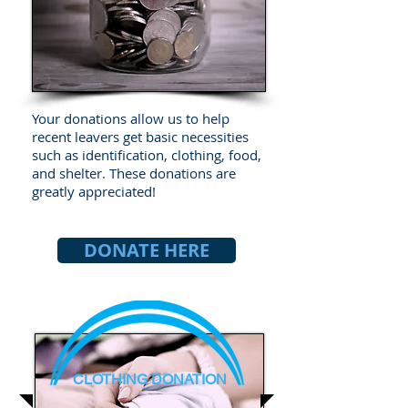
Your donations allow us to help
recent leavers get basic necessities
such as identification, clothing, food,
and shelter. These donations are
greatly appreciated!
DONATE HERE
CLOTHING DONATION