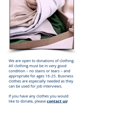
We are open to donations of clothing.
All clothing must be in very good
condition – no stains or tears – and
appropriate for ages 16-25. Business
clothes are especially needed as they
can be used for job interviews.
If you have any clothes you would
like to donate, please
contact us
!